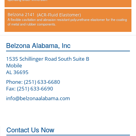
Belzona 2141
(ACR-Fluid Elastomer)
A flexible cavitation and abrasion resistant polyurethane elastomer for the coating
of metal and rubber components.
Belzona Alabama, Inc
1535 Schillinger Road South Suite B
Mobile
AL 36695
Phone: (251) 633-6680
Fax: (251) 633-6690
info@belzonaalabama.com
Contact Us Now