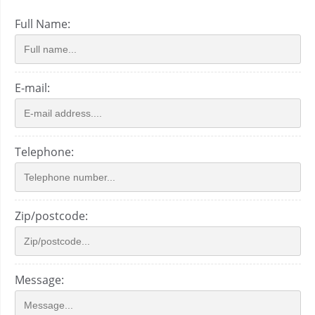
Full Name:
E-mail:
Telephone:
Zip/postcode:
Message: