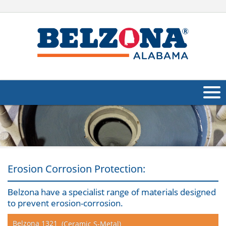
About Us
Products
Applications
Erosion Corrosion Protection:
Industries
Navig
Belzona have a specialist range of materials designed
to prevent erosion-corrosion.
Other
Belzona 1321
(Ceramic S-Metal)