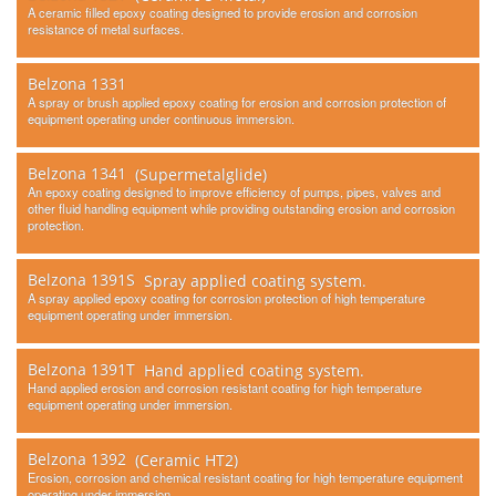
Contact Us
A ceramic filled epoxy coating designed to provide erosion and corrosion
resistance of metal surfaces.
Belzona 1331
A spray or brush applied epoxy coating for erosion and corrosion protection of
equipment operating under continuous immersion.
Belzona 1341
(Supermetalglide)
An epoxy coating designed to improve efficiency of pumps, pipes, valves and
other fluid handling equipment while providing outstanding erosion and corrosion
protection.
Belzona 1391S
Spray applied coating system.
A spray applied epoxy coating for corrosion protection of high temperature
equipment operating under immersion.
Belzona 1391T
Hand applied coating system.
Hand applied erosion and corrosion resistant coating for high temperature
equipment operating under immersion.
Belzona 1392
(Ceramic HT2)
Erosion, corrosion and chemical resistant coating for high temperature equipment
operating under immersion.