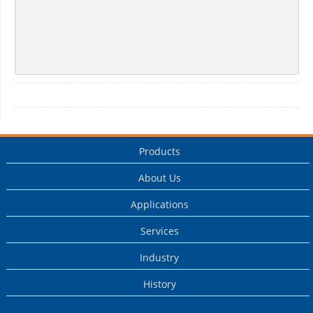
Products
About Us
Applications
Services
Industry
History