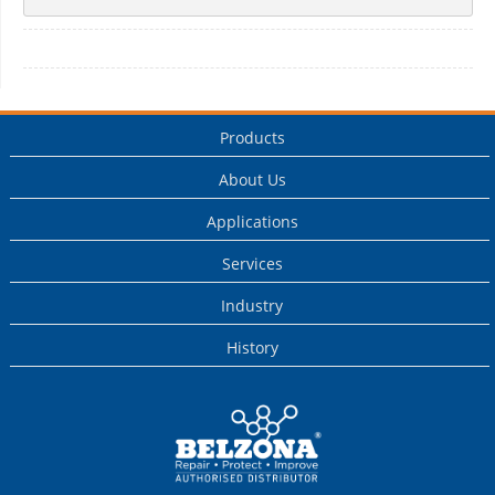
Products
About Us
Applications
Services
Industry
History