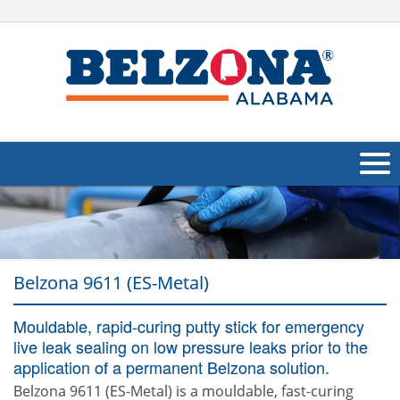
About Us
Products
Belzona 9611 (ES-Metal)
Applications
Mouldable, rapid-curing putty stick for emergency
Industries
Navig
live leak sealing on low pressure leaks prior to the
Other
application of a permanent Belzona solution.
Belzona 9611 (ES-Metal) is a mouldable, fast-curing