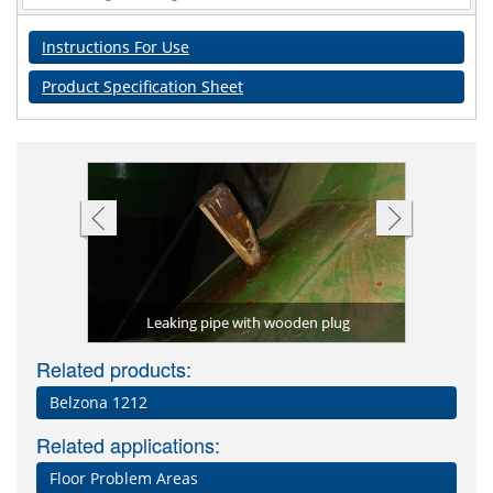
Instructions For Use
Product Specification Sheet
n and finish
Belzona 96
Leaking pipe with wooden plug
Related products:
Belzona 1212
Related applications:
Floor Problem Areas