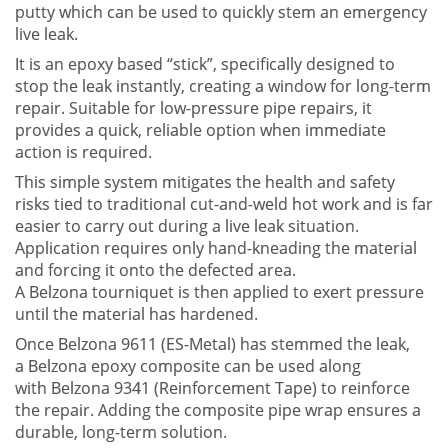
Contact Us
putty which can be used to quickly stem an emergency
live leak.
It is an epoxy based “stick”, specifically designed to
stop the leak instantly, creating a window for long-term
repair. Suitable for low-pressure pipe repairs, it
provides a quick, reliable option when immediate
action is required.
This simple system mitigates the health and safety
risks tied to traditional cut-and-weld hot work and is far
easier to carry out during a live leak situation.
Application requires only hand-kneading the material
and forcing it onto the defected area.
A Belzona tourniquet is then applied to exert pressure
until the material has hardened.
Once Belzona 9611 (ES-Metal) has stemmed the leak,
a Belzona epoxy composite can be used along
with Belzona 9341 (Reinforcement Tape) to reinforce
the repair. Adding the composite pipe wrap ensures a
durable, long-term solution.