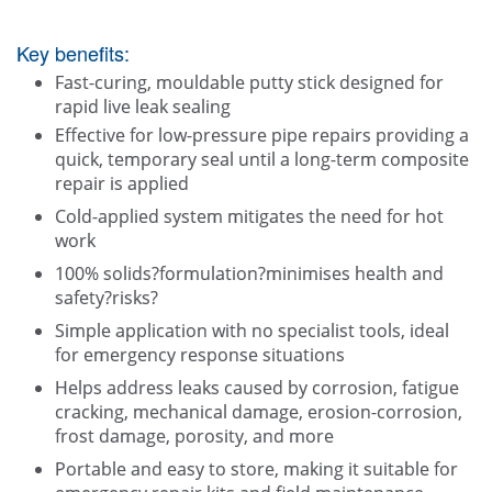
Key benefits:
Fast-curing, mouldable putty stick designed for
rapid live leak sealing
Effective for low-pressure pipe repairs providing a
quick, temporary seal until a long-term composite
repair is applied
Cold-applied system mitigates the need for hot
work
100% solids?formulation?minimises health and
safety?risks?
Simple application with no specialist tools, ideal
for emergency response situations
Helps address leaks caused by corrosion, fatigue
cracking, mechanical damage, erosion-corrosion,
frost damage, porosity, and more
Portable and easy to store, making it suitable for