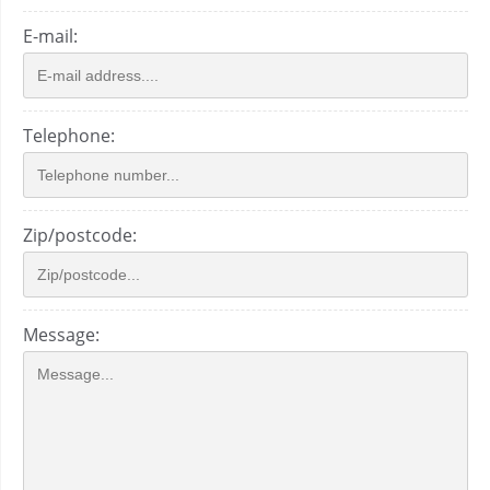
E-mail:
Telephone:
Zip/postcode:
Message: