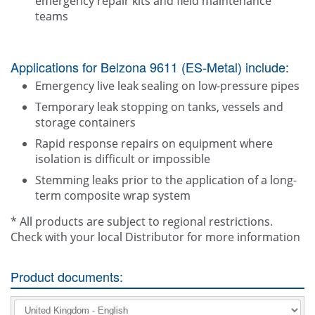
emergency repair kits and field maintenance
teams
Applications for Belzona 9611 (ES-Metal) include:
Emergency live leak sealing on low-pressure pipes
Temporary leak stopping on tanks, vessels and
storage containers
Rapid response repairs on equipment where
isolation is difficult or impossible
Stemming leaks prior to the application of a long-
term composite wrap system
* All products are subject to regional restrictions.
Check with your local Distributor for more information
Product documents: