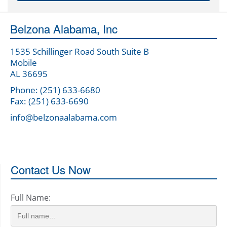
Belzona Alabama, Inc
1535 Schillinger Road South Suite B
Mobile
AL 36695
Phone: (251) 633-6680
Fax: (251) 633-6690
info@belzonaalabama.com
Contact Us Now
Full Name: