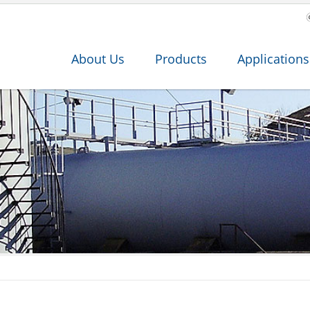
About Us
Products
Applications