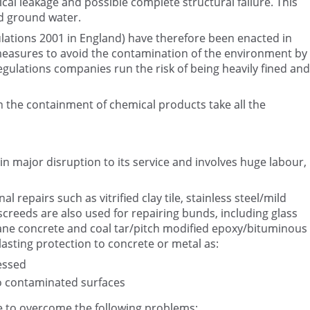
cal leakage and possible complete structural failure. This
d ground water.
ulations 2001 in England) have therefore been enacted in
measures to avoid the contamination of the environment by
gulations companies run the risk of being heavily fined and
th the containment of chemical products take all the
n major disruption to its service and involves huge labour,
 repairs such as vitrified clay tile, stainless steel/mild
/screeds are also used for repairing bunds, including glass
hane concrete and coal tar/pitch modified epoxy/bituminous
lasting protection to concrete or metal as:
essed
o contaminated surfaces
ve to overcome the following problems: