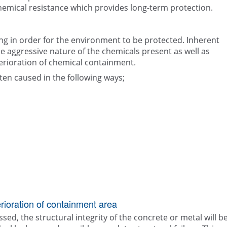
hemical resistance which provides long-term protection.
ng in order for the environment to be protected. Inherent
aggressive nature of the chemicals present as well as
erioration of chemical containment.
ten caused in the following ways;
ioration of containment area
sed, the structural integrity of the concrete or metal will b