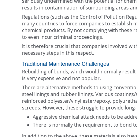
seriously undermined with the potential for chemi
results in contamination of surrounding areas an
Regulations (such as the Control of Pollution Reg
many countries to force companies to establish 
chemical products. By not complying with these re
to even incur criminal proceedings.
It is therefore crucial that companies involved wi
necessary steps in this respect.
Traditional Maintenance Challenges
Rebuilding of bunds, which would normally result i
is very expensive and not popular.
There are alternative methods to using conventional
steel linings and rubber linings. Various coatings
reinforced polyester/vinyl ester/epoxy, polyuret
screeds. However, these struggle to provide long-
Aggressive chemical attack needs to be addr
There is normally the requirement to bond t
In addition to the above, these materials also ha