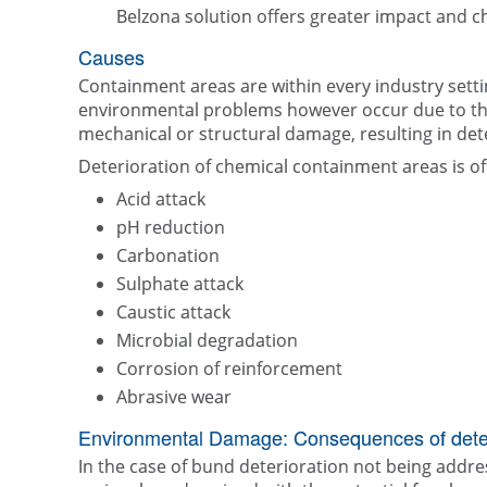
Belzona solution offers greater impact and c
Causes
Containment areas are within every industry setti
environmental problems however occur due to the 
mechanical or structural damage, resulting in det
Deterioration of chemical containment areas is of
Acid attack
pH reduction
Carbonation
Sulphate attack
Caustic attack
Microbial degradation
Corrosion of reinforcement
Abrasive wear
Environmental Damage: Consequences of deter
In the case of bund deterioration not being addres