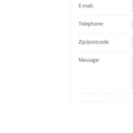
E-mail:
Telephone:
Zip/postcode:
Message: