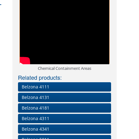
Chemical Containment Areas
Related products:
Belzona 4111
Belzona 4131
Belzona 4181
Belzona 4311
Belzona 4341