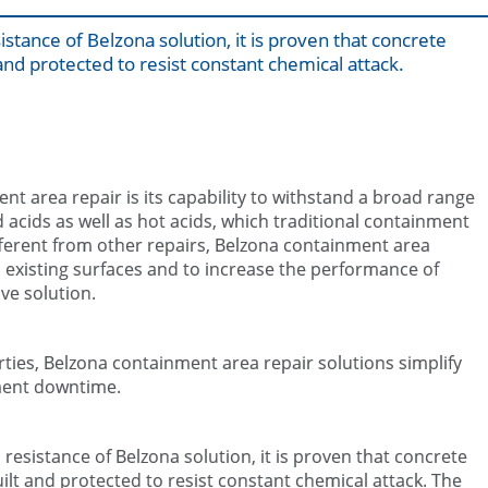
istance of Belzona solution, it is proven that concrete
nd protected to resist constant chemical attack.
nt area repair is its capability to withstand a broad range
acids as well as hot acids, which traditional containment
ferent from other repairs, Belzona containment area
 existing surfaces and to increase the performance of
ve solution.
ties, Belzona containment area repair solutions simplify
ment downtime.
resistance of Belzona solution, it is proven that concrete
lt and protected to resist constant chemical attack. The