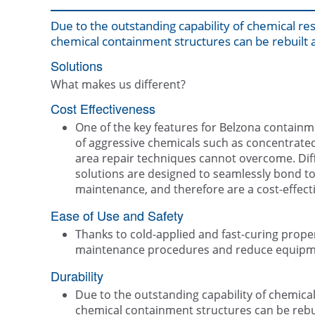
Due to the outstanding capability of chemical res
chemical containment structures can be rebuilt a
Solutions
What makes us different?
Cost Effectiveness
One of the key features for Belzona containme
of aggressive chemicals such as concentrated 
area repair techniques cannot overcome. Dif
solutions are designed to seamlessly bond to
maintenance, and therefore are a cost-effecti
Ease of Use and Safety
Thanks to cold-applied and fast-curing proper
maintenance procedures and reduce equip
Durability
Due to the outstanding capability of chemical 
chemical containment structures can be rebui