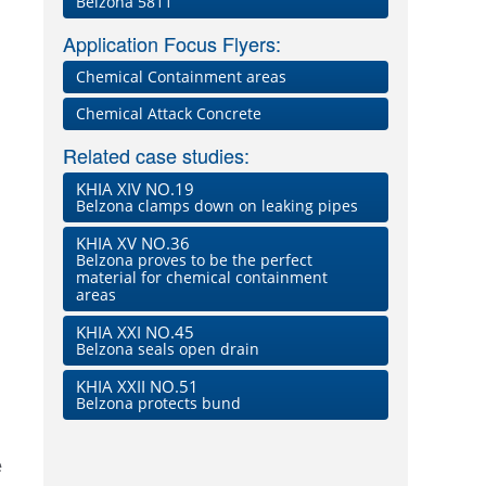
Belzona 5811
Application Focus Flyers:
Chemical Containment areas
Chemical Attack Concrete
Related case studies:
KHIA XIV NO.19
Belzona clamps down on leaking pipes
KHIA XV NO.36
Belzona proves to be the perfect
material for chemical containment
areas
KHIA XXI NO.45
Belzona seals open drain
KHIA XXII NO.51
Belzona protects bund
e