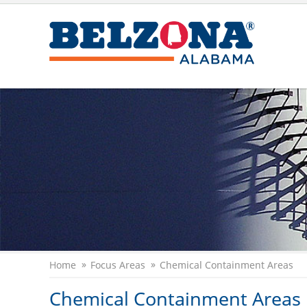
Home
Focus Areas
Chemical Containment Areas
Chemical Containment Areas