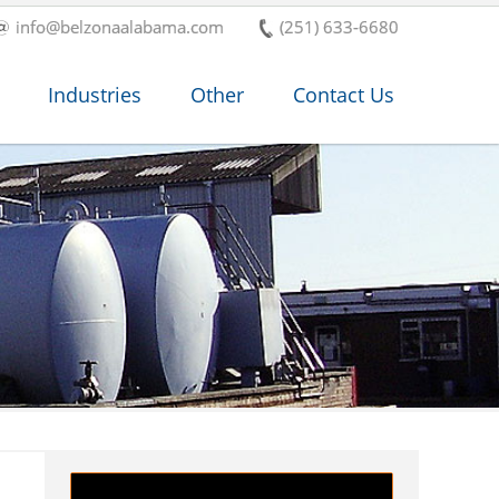
info@belzonaalabama.com
(251) 633-6680
Industries
Other
Contact Us