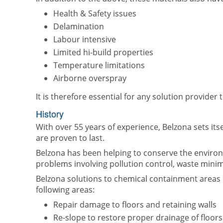
Health & Safety issues
Delamination
Labour intensive
Limited hi-build properties
Temperature limitations
Airborne overspray
It is therefore essential for any solution provider 
History
With over 55 years of experience, Belzona sets its
are proven to last.
Belzona has been helping to conserve the enviro
problems involving pollution control, waste minim
Belzona solutions to chemical containment areas h
following areas:
Repair damage to floors and retaining walls
Re-slope to restore proper drainage of floor