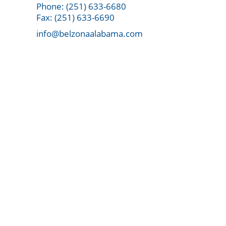
Phone: (251) 633-6680
Fax: (251) 633-6690
info@belzonaalabama.com