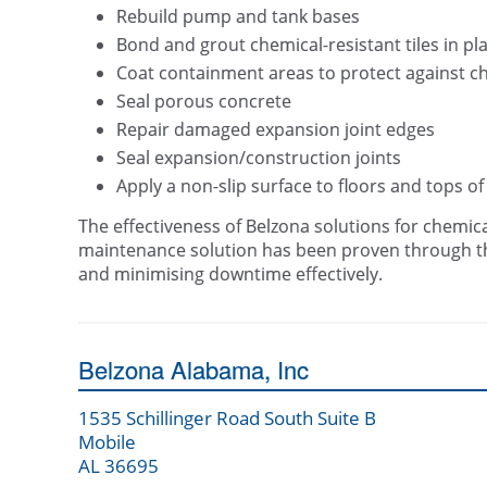
Rebuild pump and tank bases
Bond and grout chemical-resistant tiles in pl
Coat containment areas to protect against c
Seal porous concrete
Repair damaged expansion joint edges
Seal expansion/construction joints
Apply a non-slip surface to floors and tops of
The effectiveness of Belzona solutions for chemic
maintenance solution has been proven through the
and minimising downtime effectively.
Belzona Alabama, Inc
1535 Schillinger Road South Suite B
Mobile
AL 36695