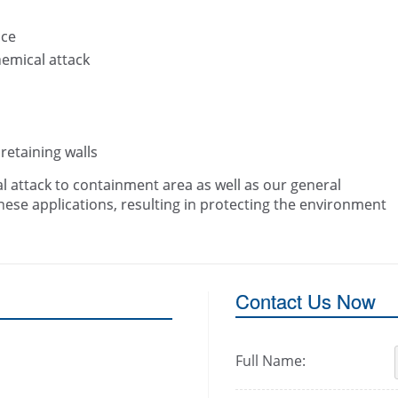
ace
hemical attack
 retaining walls
al attack to containment area as well as our general
se applications, resulting in protecting the environment
Contact Us Now
Full Name: