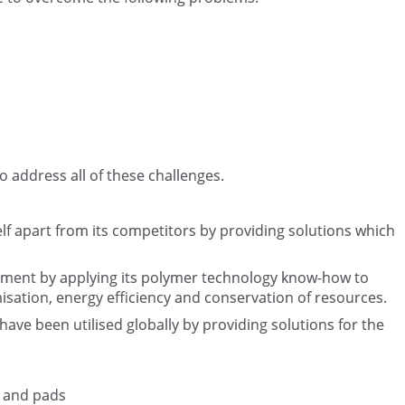
to address all of these challenges.
elf apart from its competitors by providing solutions which
nment by applying its polymer technology know-how to
isation, energy efficiency and conservation of resources.
ave been utilised globally by providing solutions for the
s and pads