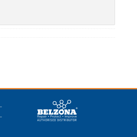
This is a Belzona
Authorised
Distributor