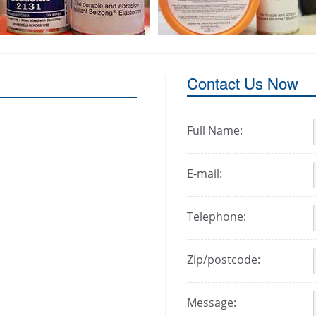
Contact Us Now
Full Name:
E-mail:
Telephone:
Zip/postcode:
Message: