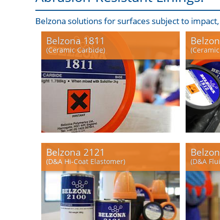
Belzona solutions for surfaces subject to impact
Belzona 1811
Belzon
(Ceramic Carbide)
(Ceramic
Belzona 2121
Belzon
(D&A Hi-Coat Elastomer)
(D&A Flu