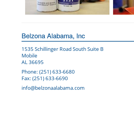
Belzona Alabama, Inc
1535 Schillinger Road South Suite B
Mobile
AL 36695
Phone: (251) 633-6680
Fax: (251) 633-6690
info@belzonaalabama.com