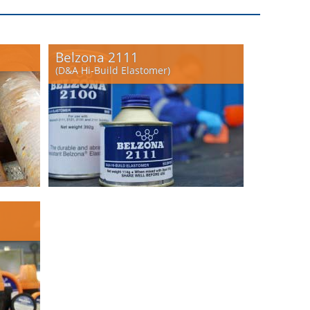
Belzona 2111
(D&A Hi-Build Elastomer)