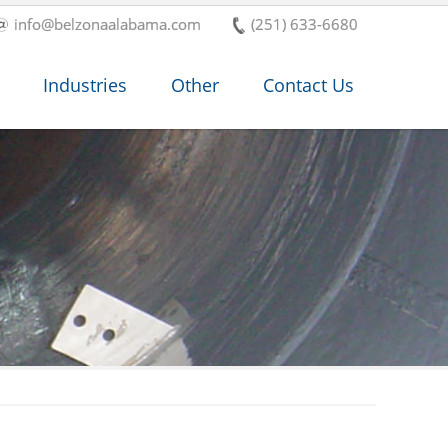
info@belzonaalabama.com
(251) 633-6680
Industries
Other
Contact Us