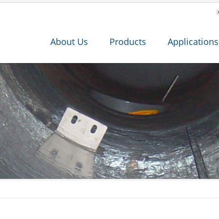
About Us
Products
Applications