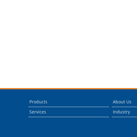
Products
About Us
Services
Industry