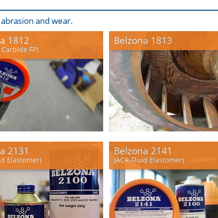
, abrasion and wear.
a 1812
Belzona 1813
 Carbide FP)
a 2131
Belzona 2141
id Elastomer)
(ACR-Fluid Elastomer)