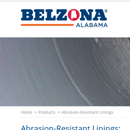
Home
Products
Abrasion-Resistant Linings
Abrasion-Resistant Linings: