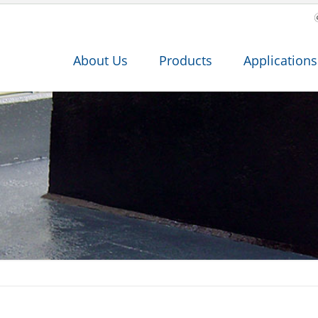
About Us
Products
Applications