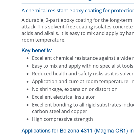
A chemical resistant epoxy coating for protectio
A durable, 2-part epoxy coating for the long-term
attack. This solvent-free coating isolates concret
acids and alkalis. It is easy to mix and apply by h
room temperature.
Key benefits:
Excellent chemical resistance against a wide 
Easy to mix and apply with no specialist tools
Reduced health and safety risks as it is solven
Application and cure at room temperature - 
No shrinkage, expansion or distortion
Excellent electrical insulator
Excellent bonding to all rigid substrates includ
carbon steel and copper
High compressive strength
Applications for Belzona 4311 (Magma CR1) in