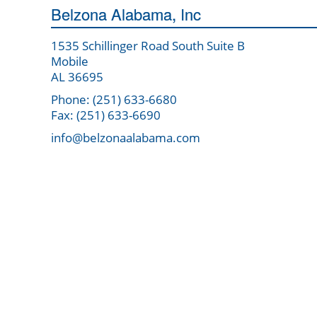
Belzona Alabama, Inc
1535 Schillinger Road South Suite B
Mobile
AL 36695
Phone: (251) 633-6680
Fax: (251) 633-6690
info@belzonaalabama.com