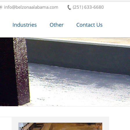
info@belzonaalabama.com
(251) 633-6680
Industries
Other
Contact Us