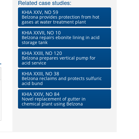
Related case studies:
KHIA XXV, NO 59
Belzona provides protection from hot
gases at water treatment plant
KHIA XXVII, NO 10
Belzona repairs ebonite lining in acid
storage tank
KHIA XXIII, NO 120
Belzona prepares vertical pump for
acid service
KHIA XXIII, NO 38
Belzona reclaims and protects sulfuric
acid bund
KHIA XXIV, NO 84
Novel replacement of gutter in
chemical plant using Belzona