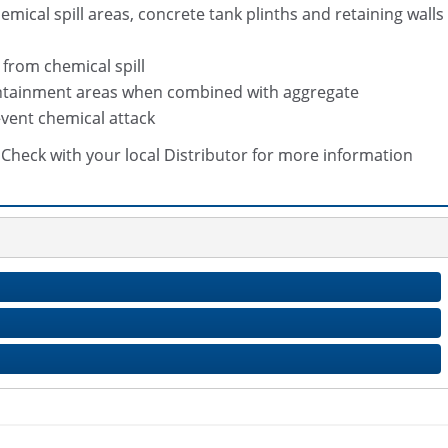
mical spill areas, concrete tank plinths and retaining walls
from chemical spill
containment areas when combined with aggregate
vent chemical attack
s. Check with your local Distributor for more information