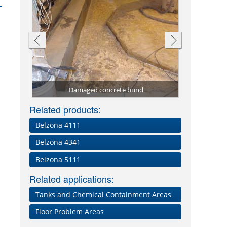
Sealed chem
Coating o
Chemical 
Tanker fi
ay
Damaged concrete bund
Phosphoric
Chemical
Volute p
Damage
Ori
Related products:
Belzona 4111
Belzona 4341
Belzona 5111
Related applications:
Tanks and Chemical Containment Areas
Floor Problem Areas