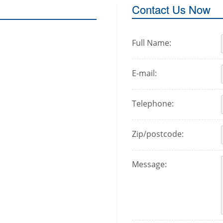
Contact Us Now
Full Name:
E-mail:
Telephone:
Zip/postcode:
Message: