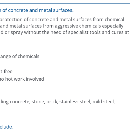
n of concrete and metal surfaces.
 protection of concrete and metal surfaces from chemical
e and metal surfaces from aggressive chemicals especially
and or spray without the need of specialist tools and cures at
Belzona 4311 applied by spr
Belzona 4311 (Magma CR1)
range of chemicals
t-free
no hot work involved
ing concrete, stone, brick, stainless steel, mild steel,
clude: