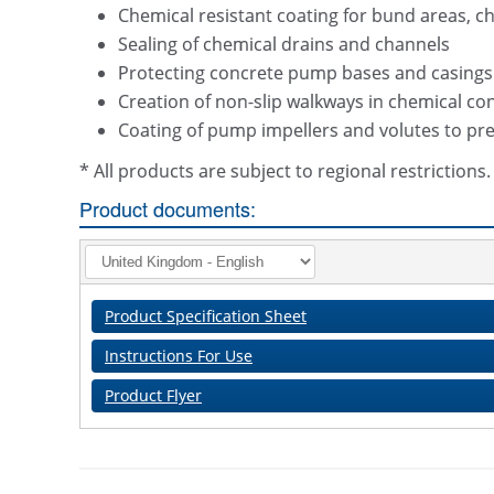
Chemical resistant coating for bund areas, che
Sealing of chemical drains and channels
Protecting concrete pump bases and casings 
Creation of non-slip walkways in chemical 
Coating of pump impellers and volutes to pre
* All products are subject to regional restriction
Product documents:
Product Specification Sheet
Instructions For Use
Product Flyer