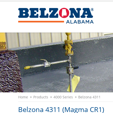
Home
Products
4000 Series
Belzona 4311
Belzona 4311 (Magma CR1)