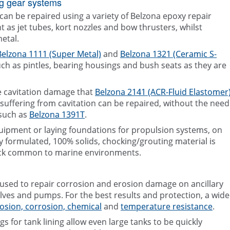
ng gear systems
n be repaired using a variety of Belzona epoxy repair
as jet tubes, kort nozzles and bow thrusters, whilst
metal.
Belzona 1111 (Super Metal)
and
Belzona 1321 (Ceramic S-
uch as pintles, bearing housings and bush seats as they are
re cavitation damage that
Belzona 2141 (ACR-Fluid Elastomer
rs suffering from cavitation can be repaired, without the need
 such as
Belzona 1391T
.
ipment or laying foundations for propulsion systems, on
y formulated, 100% solids, chocking/grouting material is
ock common to marine environments.
 used to repair corrosion and erosion damage on ancillary
ves and pumps. For the best results and protection, a wide
osion, corrosion, chemical
and
temperature resistance
.
 for tank lining allow even large tanks to be quickly