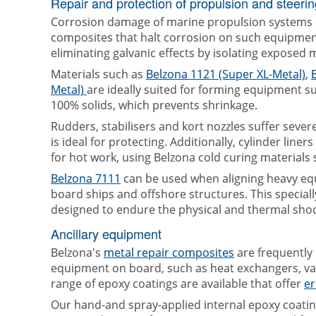
Repair and protection of propulsion and steeri
Corrosion damage of marine propulsion systems ca
composites that halt corrosion on such equipment 
eliminating galvanic effects by isolating exposed 
Materials such as
Belzona 1121 (Super XL-Metal)
,
Metal)
are ideally suited for forming equipment s
100% solids, which prevents shrinkage.
Rudders, stabilisers and kort nozzles suffer seve
is ideal for protecting. Additionally, cylinder line
for hot work, using Belzona cold curing materials
Belzona 7111
can be used when aligning heavy equ
board ships and offshore structures. This speciall
designed to endure the physical and thermal sh
Ancillary equipment
Belzona's
metal repair composites
are frequently
equipment on board, such as heat exchangers, val
range of epoxy coatings are available that offer
er
Our hand-and spray-applied internal epoxy coatings