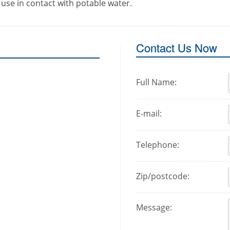
use in contact with potable water.
Contact Us Now
Full Name:
E-mail:
Telephone:
Zip/postcode:
Message: