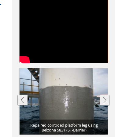
a 1511
Repair of co
Repaired bo
Completed r
Completed r
Repaired fe
Ferry propuls
 Belzona
Repaired corroded platform leg using
Erosion and c
(Ceramic R-Me
discharge hos
vessel using 
(Super Metal
5811 (Immers
Scuffs and t
Restored f
aterline
Belzona 5831 (ST-Barrier)
coated with 
5831 (ST-Ba
Pitting c
Belzon
Da
Da
Da
a
C