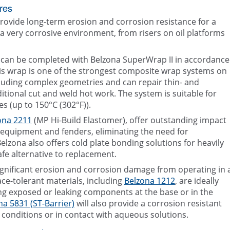
res
rovide long-term erosion and corrosion resistance for a
a very corrosive environment, from risers on oil platforms
ms can be completed with Belzona SuperWrap II in accordance
is wrap is one of the strongest composite wrap systems on
including complex geometries and can repair thin- and
ditional cut and weld hot work. The system is suitable for
s (up to 150°C (302°F)).
ona 2211
(MP Hi-Build Elastomer), offer outstanding impact
d equipment and fenders, eliminating the need for
Belzona also offers cold plate bonding solutions for heavily
fe alternative to replacement.
ignificant erosion and corrosion damage from operating in 
ce-tolerant materials, including
Belzona 1212
, are ideally
g exposed or leaking components at the base or in the
na 5831 (ST-Barrier)
will also provide a corrosion resistant
onditions or in contact with aqueous solutions.