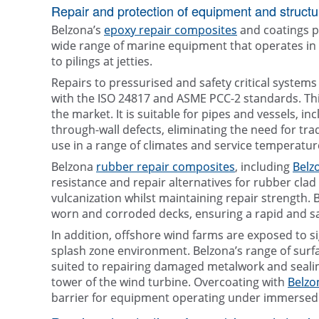
Repair and protection of equipment and structu
Belzona’s
epoxy repair composites
and coatings p
wide range of marine equipment that operates in 
to pilings at jetties.
Repairs to pressurised and safety critical syste
with the ISO 24817 and ASME PCC-2 standards. Th
the market. It is suitable for pipes and vessels, 
through-wall defects, eliminating the need for tra
use in a range of climates and service temperature
Belzona
rubber repair composites
, including
Belz
resistance and repair alternatives for rubber cla
vulcanization whilst maintaining repair strength. 
worn and corroded decks, ensuring a rapid and sa
In addition, offshore wind farms are exposed to s
splash zone environment. Belzona’s range of surfa
suited to repairing damaged metalwork and sealin
tower of the wind turbine. Overcoating with
Belzo
barrier for equipment operating under immersed c