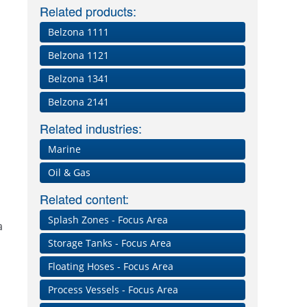
Related products:
Belzona 1111
Belzona 1121
Belzona 1341
Belzona 2141
Related industries:
Marine
Oil & Gas
Related content:
Splash Zones - Focus Area
a
Storage Tanks - Focus Area
Floating Hoses - Focus Area
Process Vessels - Focus Area